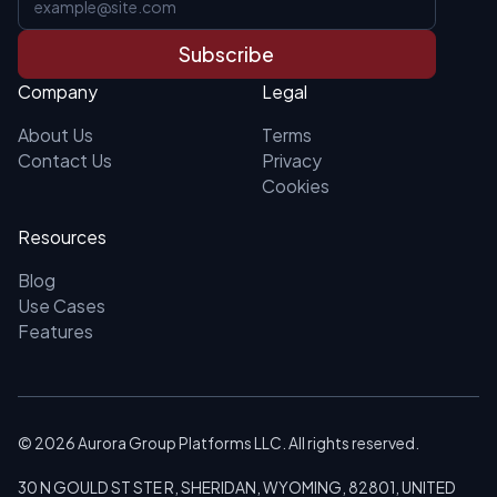
Subscribe
Company
Legal
About Us
Terms
Contact Us
Privacy
Cookies
Resources
Blog
Use Cases
Features
©
2026
Aurora Group Platforms LLC. All rights reserved.
30 N GOULD ST STE R, SHERIDAN, WYOMING, 82801, UNITED