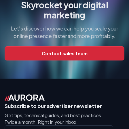
Skyrocket your digital
marketing
Let’s discover how we can help you scale your
online presence faster and more profitably.
Contact sales team
Subscribe to our advertiser newsletter
Get tips, technical guides, and best practices.
Twice a month. Right in your inbox.