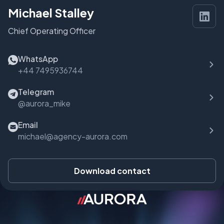
Michael Stalley
Chief Operating Officer
WhatsApp
+44 7495936744
Telegram
@aurora_mike
Email
michael@agency-aurora.com
Download contact