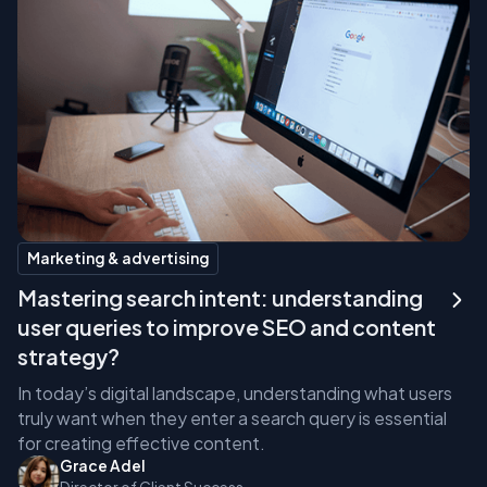
Marketing & advertising
Mastering search intent: understanding
user queries to improve SEO and content
strategy?
In today’s digital landscape, understanding what users
truly want when they enter a search query is essential
for creating effective content.
Grace Adel