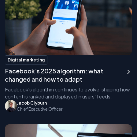
Digital marketing
Facebook’s 2025 algorithm: what
changed and how to adapt
Facebook’s algorithm continues to evolve, shaping how
content is ranked and displayed in users’ feeds.
Jacob Clyburn
Chief Executive Officer