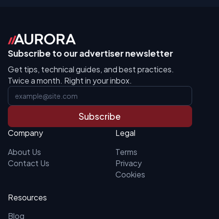
Subscribe to our advertiser newsletter
Get tips, technical guides, and best practices.
Twice a month. Right in your inbox.
Subscribe
Company
Legal
About Us
Terms
Contact Us
Privacy
Cookies
Resources
Blog