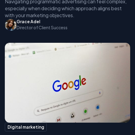
Navigating programmatic advertising can feel complex,
especially when deciding which approach aligns best
with your marketing objectives.
Grace Adel
Director of Client Success
Digital marketing