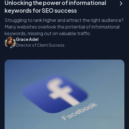
Unlocking the power of informational
keywords for SEO success
Struggling to rank higher and attract the right audience?
Many websites overlook the potential of informational
keywords, missing out on valuable traffic.
Grace Adel
Director of Client Success