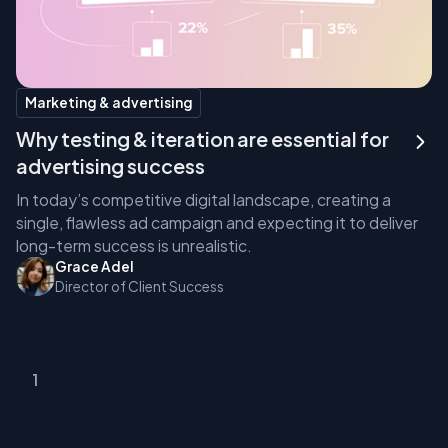
Marketing & advertising
Why testing & iteration are essential for
advertising success
In today’s competitive digital landscape, creating a
single, flawless ad campaign and expecting it to deliver
long-term success is unrealistic.
Grace Adel
Director of Client Success
1