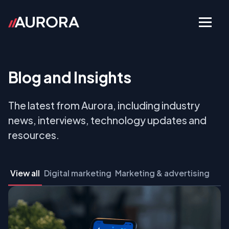
Blog and Insights
The latest from Aurora, including industry
news, interviews, technology updates and
resources.
View all
Digital marketing
Marketing & advertising