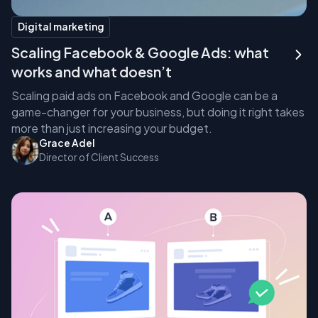
Digital marketing
Scaling Facebook & Google Ads: what
works and what doesn’t
Scaling paid ads on Facebook and Google can be a
game-changer for your business, but doing it right takes
more than just increasing your budget.
Grace Adel
Director of Client Success