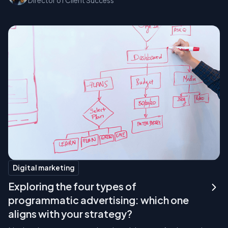
Director of Client Success
Digital marketing
Exploring the four types of
programmatic advertising: which one
aligns with your strategy?