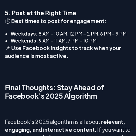
5. Post at the Right Time
🕒
Best times to post for engagement:
Weekdays:
8 AM – 10 AM, 12 PM – 2 PM, 6 PM – 9 PM
Weekends:
9 AM – 11 AM, 7 PM – 10 PM
📌
Use Facebook Insights to track when your
audience is most active.
Final Thoughts: Stay Ahead of
Facebook’s 2025 Algorithm
Facebook’s 2025 algorithm is all about
relevant,
engaging, and interactive content
. If you want to