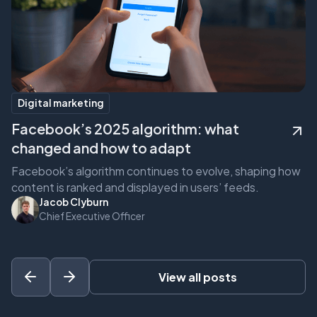
Digital marketing
Facebook’s 2025 algorithm: what
F
changed and how to adapt
c
Facebook’s algorithm continues to evolve, shaping how
Fa
content is ranked and displayed in users’ feeds.
co
Jacob Clyburn
Chief Executive Officer
View all posts