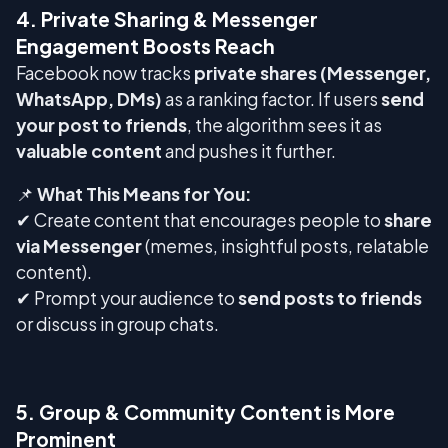
4. Private Sharing & Messenger
Engagement Boosts Reach
Facebook now tracks
private shares (Messenger,
WhatsApp, DMs)
as a ranking factor. If users
send
your post to friends
, the algorithm sees it as
valuable content
and pushes it further.
📌
What This Means for You:
✔ Create content that encourages people to
share
via Messenger
(memes, insightful posts, relatable
content).
✔ Prompt your audience to
send posts to friends
or discuss in group chats.
5. Group & Community Content is More
Prominent