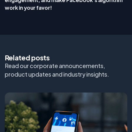
engagement, and make Facebook’s algorithm
work in your favor!
Related posts
Read our corporate announcements,
product updates and industry insights.