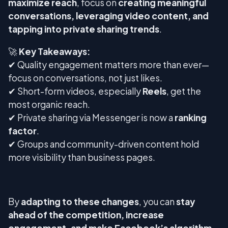
maximize reach
, focus on
creating meaningful
conversations, leveraging video content, and
tapping into private sharing trends
.
🚀
Key Takeaways:
✔ Quality engagement matters more than ever—
focus on conversations, not just likes.
✔ Short-form videos, especially
Reels
, get the
most organic reach.
✔ Private sharing via Messenger is now a
ranking
factor
.
✔ Groups and community-driven content hold
more visibility than business pages.
By
adapting to these changes
, you can
stay
ahead of the competition, increase