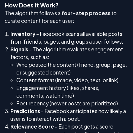
How Does It Work?
The algorithm follows a
four-step process
to
curate content for each user:
Inventory
– Facebook scans all available posts
from friends, pages, and groups a user follows.
Signals
– The algorithm evaluates engagement
factors, such as:
Who posted the content (friend, group, page,
or suggested content)
Content format (image, video, text, or link)
Engagement history (likes, shares,
comments, watch time)
Post recency (newer posts are prioritized)
Predictions
– Facebook anticipates how likely a
user is to interact with a post.
Relevance Score
– Each post gets a score