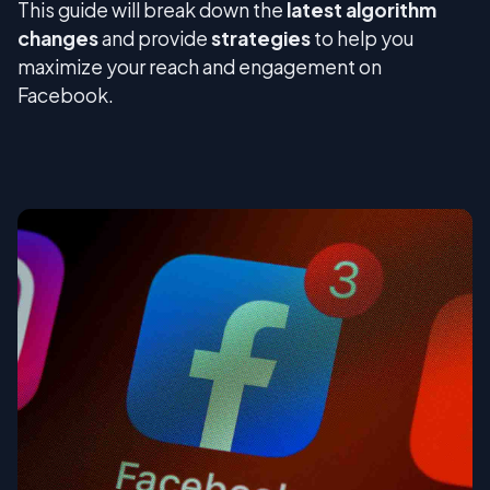
This guide will break down the
latest algorithm
changes
and provide
strategies
to help you
maximize your reach and engagement on
Facebook.