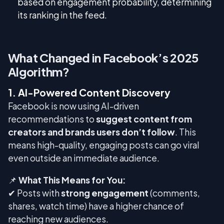
based on engagement probability, determining
its ranking in the feed.
What Changed in Facebook’s 2025
Algorithm?
1. AI-Powered Content Discovery
Facebook is now using AI-driven
recommendations to
suggest content from
creators and brands users don’t follow
. This
means high-quality, engaging posts can go viral
even outside an immediate audience.
📌
What This Means for You:
✔ Posts with
strong engagement
(comments,
shares, watch time) have a higher chance of
reaching new audiences.