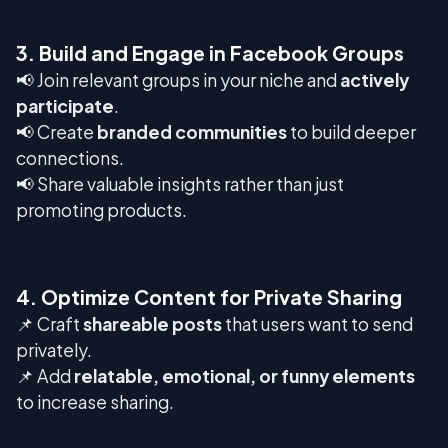
3. Build and Engage in Facebook Groups
📢 Join relevant groups in your niche and
actively
participate
.
📢 Create
branded communities
to build deeper
connections.
📢 Share valuable insights rather than just
promoting products.
4. Optimize Content for Private Sharing
📌 Craft
shareable posts
that users want to send
privately.
📌 Add
relatable, emotional, or funny elements
to increase sharing.