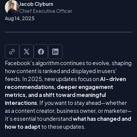
Jacob Clyburn
Chief Executive Officer
Aug 14, 2025
Facebook’s algorithm continues to evolve, shaping
how content is ranked and displayed in users’
feeds. In 2025, new updates focus on
AI-driven
recommendations, deeper engagement
metrics, and a shift toward meaningful
interactions
. If you want to stay ahead—whether
as a content creator, business owner, or marketer—
it’s essential to understand
what has changed and
how to adapt
to these updates.