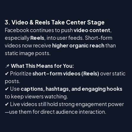
3. Video & Reels Take Center Stage
Facebook continues to push
video content
,
especially
Reels
, into user feeds. Short-form
videos now receive
higher organic reach
than
static image posts.
📌
What This Means for You:
✔ Prioritize
short-form videos (Reels)
over static
posts.
✔ Use
captions, hashtags, and engaging hooks
to keep viewers watching.
✔ Live videos still hold strong engagement power
—use them for direct audience interaction.