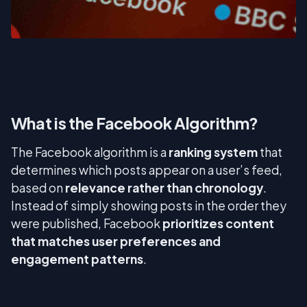
What is the Facebook Algorithm?
The Facebook algorithm is a
ranking system
that
determines which posts appear on a user’s feed,
based on
relevance rather than chronology
.
Instead of simply showing posts in the order they
were published, Facebook
prioritizes content
that matches user preferences and
engagement patterns
.