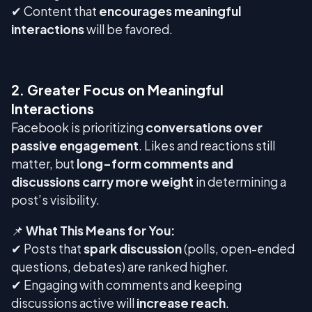
✔ Content that
encourages meaningful
interactions
will be favored.
2. Greater Focus on Meaningful
Interactions
Facebook is prioritizing
conversations over
passive engagement
. Likes and reactions still
matter, but
long-form comments and
discussions carry more weight
in determining a
post’s visibility.
📌
What This Means for You:
✔ Posts that
spark discussion
(polls, open-ended
questions, debates) are ranked higher.
✔ Engaging with comments and keeping
discussions active will
increase reach
.