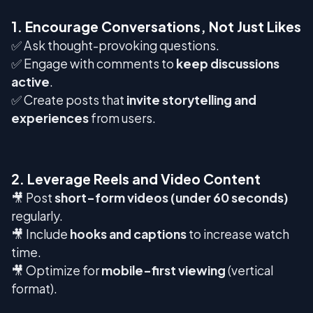
1. Encourage Conversations, Not Just Likes
✅ Ask thought-provoking questions.
✅ Engage with comments to
keep discussions
active
.
✅ Create posts that
invite storytelling and
experiences
from users.
2. Leverage Reels and Video Content
🎥 Post
short-form videos (under 60 seconds)
regularly.
🎥 Include
hooks and captions
to increase watch
time.
🎥 Optimize for
mobile-first viewing
(vertical
format).