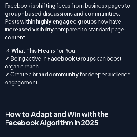
Facebook is shifting focus from business pages to
group-based discussions and communities
.
Posts within
highly engaged groups
now have
increased visibility
compared to standard page
content.
📌
What This Means for You:
✔ Being active in
Facebook Groups
can boost
organic reach.
✔ Create a
brand community
for deeper audience
engagement.
How to Adapt and Win with the
Facebook Algorithm in 2025