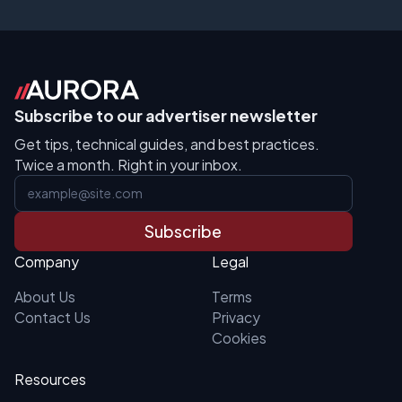
Subscribe to our advertiser newsletter
Get tips, technical guides, and best practices.
Twice a month. Right in your inbox.
Subscribe
Company
Legal
About Us
Terms
Contact Us
Privacy
Cookies
Resources