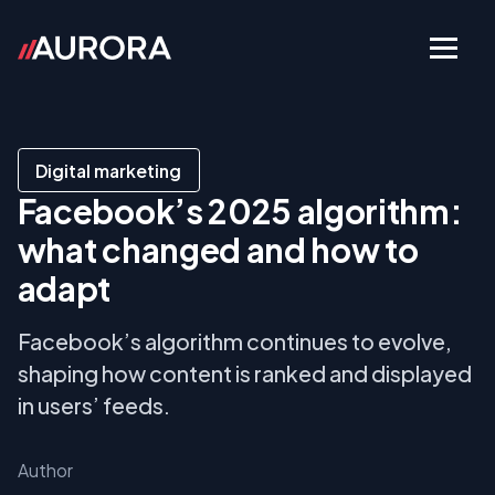
Digital marketing
Facebook’s 2025 algorithm:
what changed and how to
adapt
Facebook’s algorithm continues to evolve,
shaping how content is ranked and displayed
in users’ feeds.
Author