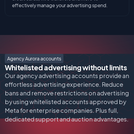
effectively manage your advertising spend.
Agency Aurora accounts
Whitelisted advertising without limits
Our agency advertising accounts provide an
effortless advertising experience. Reduce
bans and remove restrictions on advertising
by using whitelisted accounts approved by
Meta for enterprise companies. Plus full,
dedicated support and auction advantages.