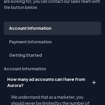
are looking for, you can contact our sales team with
the button below.
Account Information
Payment Information
Getting Started
Account Information
How many ad accounts can I have from
Aurora?
We understand that as a marketer, you
should never be limited by the number of