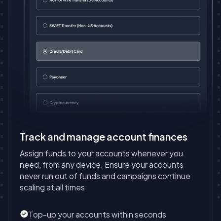
Track and manage account finances
Assign funds to your accounts whenever you
need, from any device. Ensure your accounts
never run out of funds and campaigns continue
scaling at all times.
Top-up your accounts within seconds