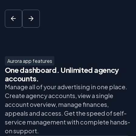
Aurora app features
One dashboard. Unlimited agency
accounts.
Manage all of your advertising in one place.
Create agency accounts, view a single
account overview, manage finances,
appeals and access. Get the speed of self-
service management with complete hands-
on support.