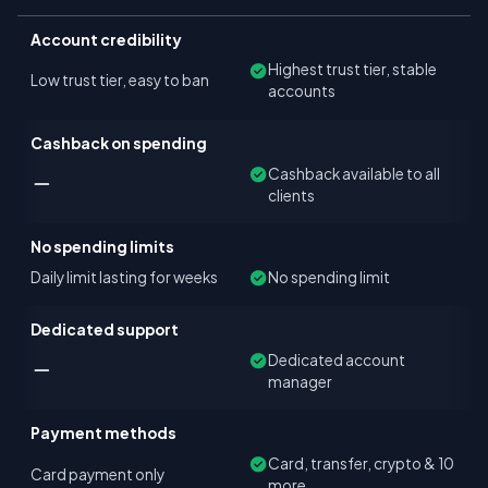
Account credibility
Highest trust tier, stable
Low trust tier, easy to ban
accounts
Cashback on spending
Cashback available to all
clients
No spending limits
Daily limit lasting for weeks
No spending limit
Dedicated support
Dedicated account
manager
Payment methods
Card, transfer, crypto & 10
Card payment only
more