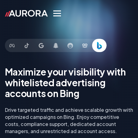
Maximize your visibility with
whitelisted advertising
accounts on Bing
Drive targeted traffic and achieve scalable growth with
optimized campaigns on Bing. Enjoy competitive
costs, compliance support, dedicated account
managers, and unrestricted ad account access.