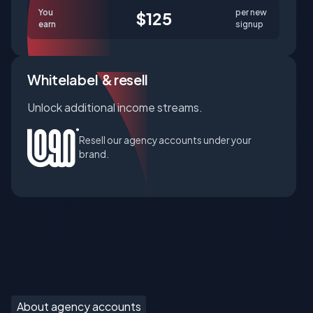
You
per new
$125
earn
signup
Whitelabel & resell
Unlock additional income streams.
Resell our agency accounts under your
brand.
About agency accounts