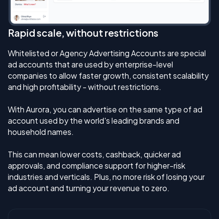
Rapid scale, without restrictions
Whitelisted or Agency Advertising Accounts are special
ad accounts that are used by enterprise-level
companies to allow faster growth, consistent scalability
and high profitability - without restrictions.
With Aurora, you can advertise on the same type of ad
account used by the world's leading brands and
household names.
This can mean lower costs, cashback, quicker ad
approvals, and compliance support for higher-risk
industries and verticals. Plus, no more risk of losing your
ad account and turning your revenue to zero.