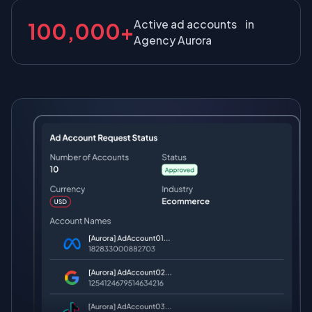
Active ad accounts in
100,000+
Agency Aurora