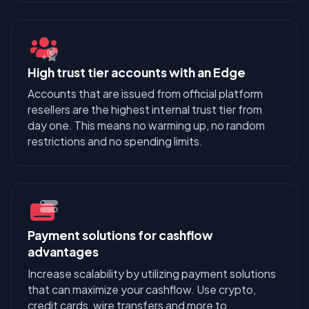
High trust tier accounts with an Edge
Accounts that are issued from official platform
resellers are the highest internal trust tier from
day one. This means no warming up, no random
restrictions and no spending limits.
Payment solutions for cashflow
advantages
Increase scalability by utilizing payment solutions
that can maximize your cashflow. Use crypto,
credit cards, wire transfers and more to