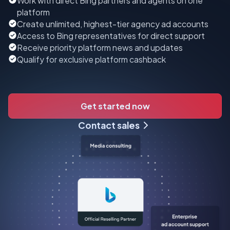
Work with direct Bing partners and agents on one
platform
Create unlimited, highest-tier agency ad accounts
Access to Bing representatives for direct support
Receive priority platform news and updates
Qualify for exclusive platform cashback
Get started now
Contact sales