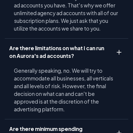
ad accounts you have. That's why we offer
unlimited agency ad accounts with all of our
subscription plans. We just ask that you
utilize the accounts we share to you.
Are there limitations on what I can run
on Aurora's ad accounts?
Generally speaking, no. We will try to
accommodate all businesses, all verticals
and all levels of risk. However, the final
decision on what can and can't be
approved is at the discretion of the
advertising platform.
Are there minimum spending