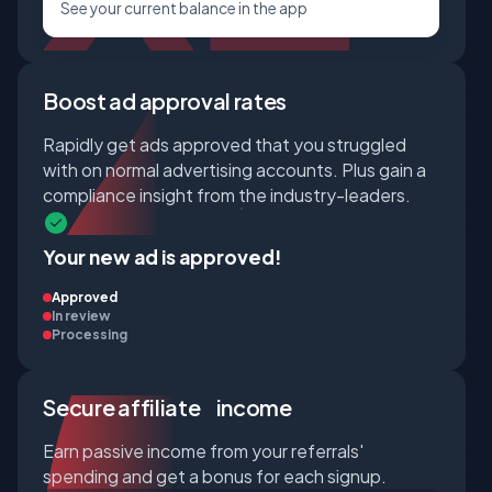
See your current balance in the app
Boost ad approval rates
Rapidly get ads approved that you struggled
with on normal advertising accounts. Plus gain a
compliance insight from the industry-leaders.
Your new ad is approved!
Approved
In review
Processing
Secure affiliate income
Earn passive income from your referrals'
spending and get a bonus for each signup.