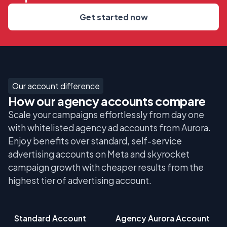
Get started now
Our account difference
How our agency accounts compare
Scale your campaigns effortlessly from day one
with whitelisted agency ad accounts from Aurora.
Enjoy benefits over standard, self-service
advertising accounts on Meta and skyrocket
campaign growth with cheaper results from the
highest tier of advertising account.
Standard Account
Agency Aurora Account