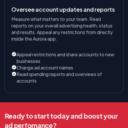
Oversee account updates and reports
Measure what matters to your team. Read
reports on your overall advertising health, status
and results. Appeal any restrictions from directly
inside the Aurora app.
Appeal restrictions and share accounts to new
businesses
Change ad account names
Read spending reports and overviews of
accounts
Ready to start today and boost your
ad perfomance?