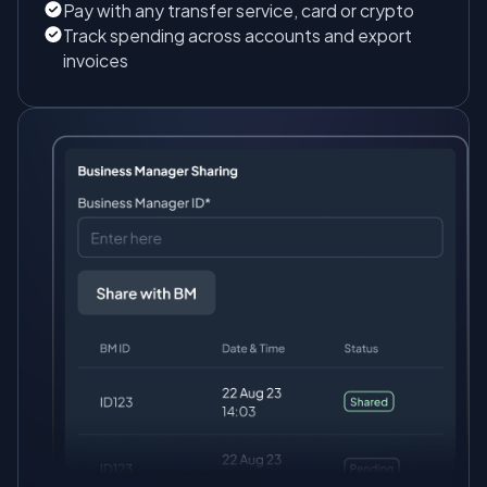
Pay with any transfer service, card or crypto
Track spending across accounts and export
invoices