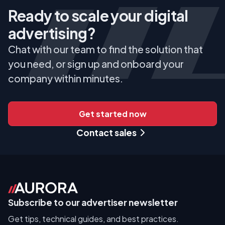
Ready to scale your digital
advertising?
Chat with our team to find the solution that
you need, or sign up and onboard your
company within minutes.
Get started now
Contact sales
Subscribe to our advertiser newsletter
Get tips, technical guides, and best practices.