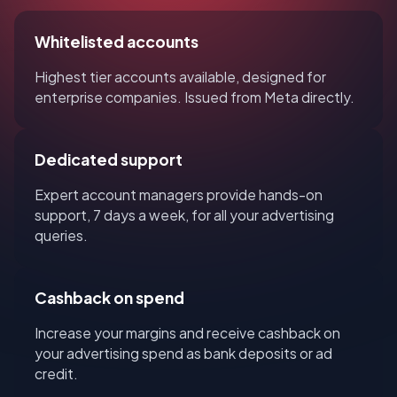
Whitelisted accounts
Highest tier accounts available, designed for
enterprise companies. Issued from Meta directly.
Dedicated support
Expert account managers provide hands-on
support, 7 days a week, for all your advertising
queries.
Cashback on spend
Increase your margins and receive cashback on
your advertising spend as bank deposits or ad
credit.