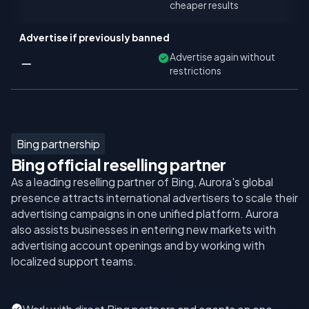
cheaper results
Advertise if previously banned
Advertise again without
restrictions
Bing partnership
Bing official reselling partner
As a leading reselling partner of Bing, Aurora's global
presence attracts international advertisers to scale their
advertising campaigns in one unified platform. Aurora
also assists businesses in entering new markets with
advertising account openings and by working with
localized support teams.