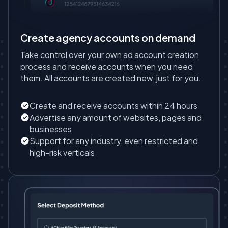
Create agency accounts on demand
Take control over your own ad account creation
process and receive accounts when you need
them. All accounts are created new, just for you.
Create and receive accounts within 24 hours
Advertise any amount of websites, pages and
businesses
Support for any industry, even restricted and
high-risk verticals