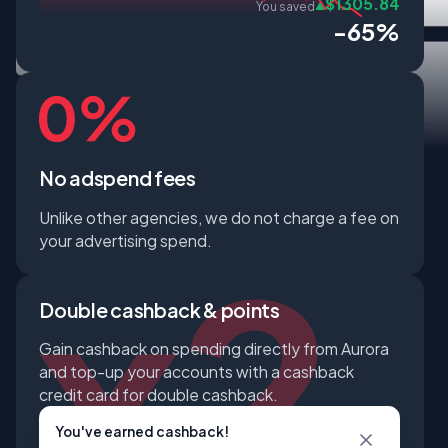
$1305.84
You saved
-65%
No adspend fees
Unlike other agencies, we do not charge a fee on
your advertising spend.
Double cashback & points
Gain cashback on spending directly from Aurora
and top-up your accounts with a cashback
credit card for double cashback.
You've earned cashback!