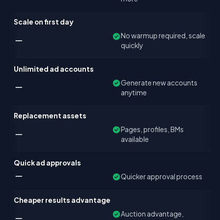
Scale on first day
No warmup required, scale
quickly
Unlimited ad accounts
Generate new accounts
anytime
Replacement assets
Pages, profiles, BMs
available
Quick ad approvals
Quicker approval process
Cheaper results advantage
Auction advantage,