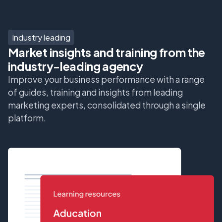
Industry leading
Market insights and training from the
industry-leading agency
Improve your business performance with a range
of guides, training and insights from leading
marketing experts, consolidated through a single
platform.