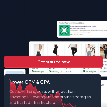
Get started now
Contact sales
Lower CPM & CPA
Cut advertising costs with an auction
advantage. Leverage media buying strategies
and trusted infrastructure.