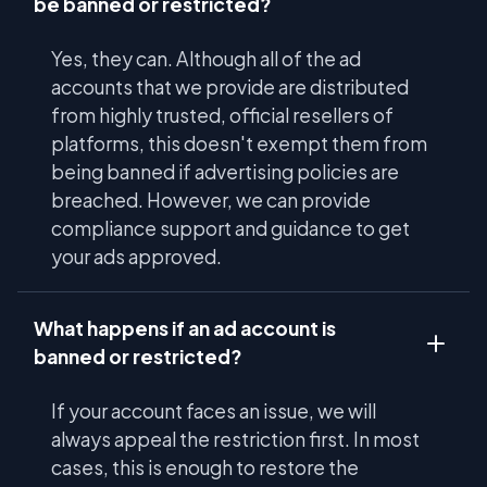
be banned or restricted?
Yes, they can. Although all of the ad
accounts that we provide are distributed
from highly trusted, official resellers of
platforms, this doesn't exempt them from
being banned if advertising policies are
breached. However, we can provide
compliance support and guidance to get
your ads approved.
What happens if an ad account is
banned or restricted?
If your account faces an issue, we will
always appeal the restriction first. In most
cases, this is enough to restore the