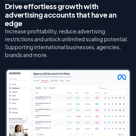
Drive effortless growth with
advertising accounts that have an
edge
Increase profitability, reduce advertising
restrictions and unlock unlimited scaling potential.
Supporting international businesses, agencies,
brands and more.