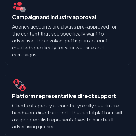
Campaign and industry approval
Agency accounts are always pre-approved for
the content that you specifically want to
advertise. This involves getting an account
created specifically for your website and
campaigns.
Platform representative direct support
Clients of agency accounts typically need more
hands-on, direct support. The digital platform will
assign specialist representatives to handle all
advertising queries.