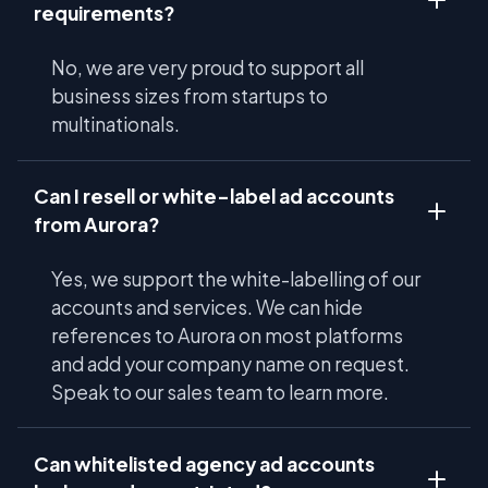
requirements?
No, we are very proud to support all
business sizes from startups to
multinationals.
Can I resell or white-label ad accounts
from Aurora?
Yes, we support the white-labelling of our
accounts and services. We can hide
references to Aurora on most platforms
and add your company name on request.
Speak to our sales team to learn more.
Can whitelisted agency ad accounts