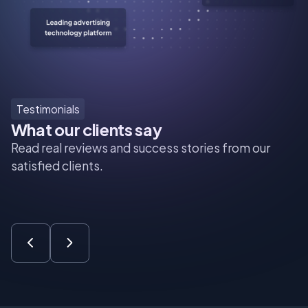
Testimonials
What our clients say
Read real reviews and success stories from our
satisfied clients.