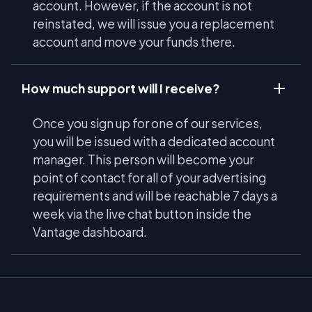
account. However, if the account is not
reinstated, we will issue you a replacement
account and move your funds there.
How much support will I receive?
Once you sign up for one of our services,
you will be issued with a dedicated account
manager. This person will become your
point of contact for all of your advertising
requirements and will be reachable 7 days a
week via the live chat button inside the
Vantage dashboard.